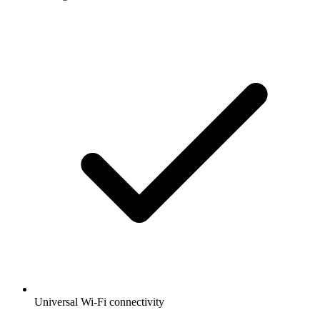
Universal Wi-Fi connectivity