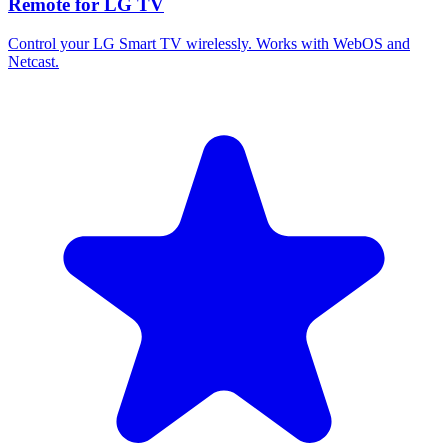
Remote for LG TV
Control your LG Smart TV wirelessly. Works with WebOS and
Netcast.