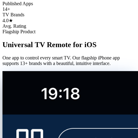
Published Apps
14+
TV Brands
4.0
★
Avg. Rating
Flagship Product
Universal TV Remote for iOS
One app to control every smart TV. Our flagship iPhone app
supports 13+ brands with a beautiful, intuitive interface.