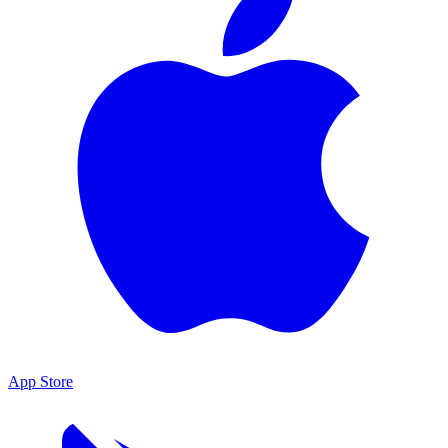
App Store