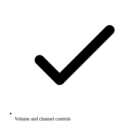
Volume and channel controls