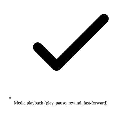
Media playback (play, pause, rewind, fast-forward)