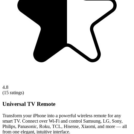
4.8
(
15
ratings)
Universal TV Remote
Transform your iPhone into a powerful wireless remote for any
smart TV. Connect over Wi-Fi and control Samsung, LG, Sony,
Philips, Panasonic, Roku, TCL, Hisense, Xiaomi, and more — all
from one elegant, intuitive interface.