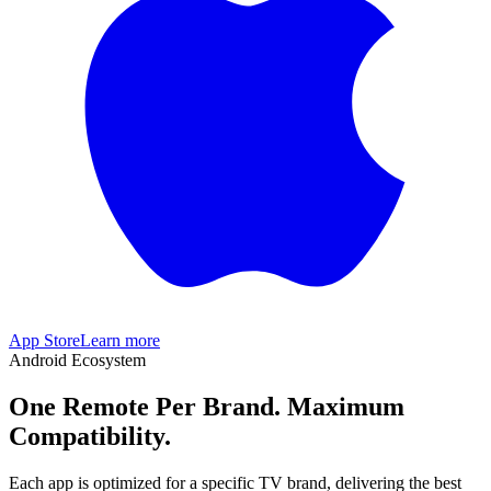
App Store
Learn more
Android Ecosystem
One Remote Per Brand. Maximum
Compatibility.
Each app is optimized for a specific TV brand, delivering the best