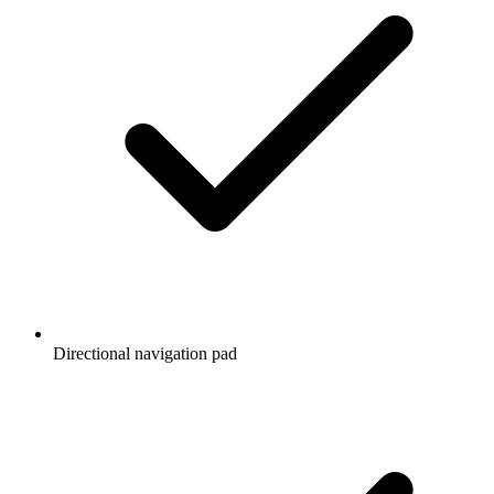
Directional navigation pad