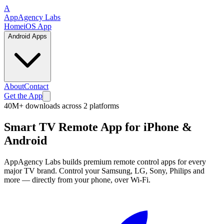
A
App
Agency
Labs
Home
iOS App
Android Apps
About
Contact
Get the App
40M+
downloads across
2
platforms
Smart TV Remote App
for iPhone &
Android
AppAgency Labs builds premium remote control apps for every
major TV brand. Control your Samsung, LG, Sony, Philips and
more — directly from your phone, over Wi-Fi.