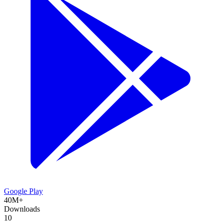
Google Play
40M+
Downloads
10