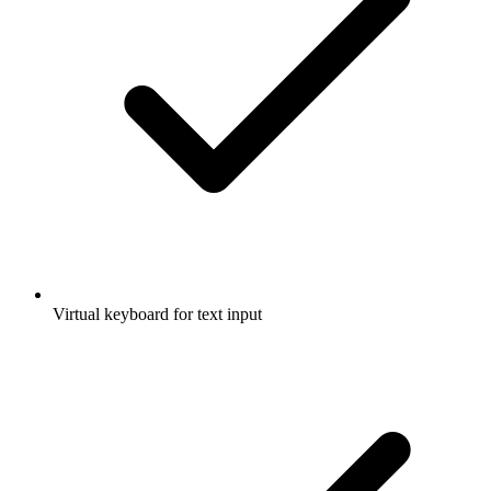
Virtual keyboard for text input