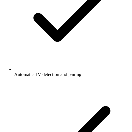
Automatic TV detection and pairing