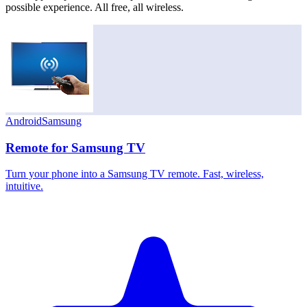
possible experience. All free, all wireless.
Android
Samsung
Remote for Samsung TV
Turn your phone into a Samsung TV remote. Fast, wireless,
intuitive.