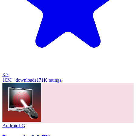
3.7
10M+
downloads
171K
ratings
Android
LG